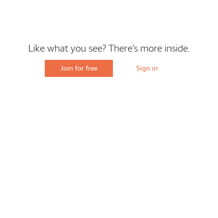
Like what you see? There’s more inside.
Join for free
Sign in