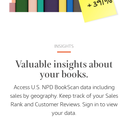
INSIGHTS
Valuable insights about
your books.
Access U.S. NPD BookScan data including
sales by geography. Keep track of your Sales
Rank and Customer Reviews. Sign in to view
your data.