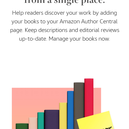
Help readers discover your work by adding
your books to your Amazon Author Central
page. Keep descriptions and editorial reviews
up-to-date. Manage your books now.