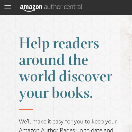
Menu
Help readers
around the
world discover
your books.
We’ll make it easy for you to keep your
Amazon Author Pages up to date and