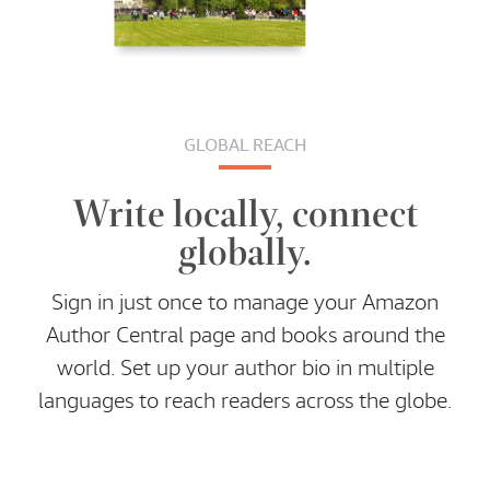
GLOBAL REACH
Write locally, connect
globally.
Sign in just once to manage your Amazon
Author Central page and books around the
world. Set up your author bio in multiple
languages to reach readers across the globe.