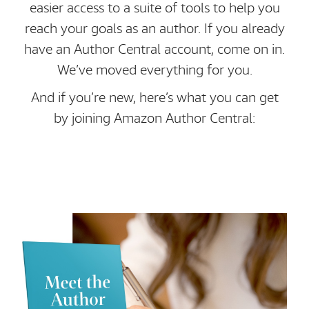
easier access to a suite of tools to help you
reach your goals as an author. If you already
have an Author Central account, come on in.
We’ve moved everything for you.
And if you’re new, here’s what you can get
by joining Amazon Author Central: