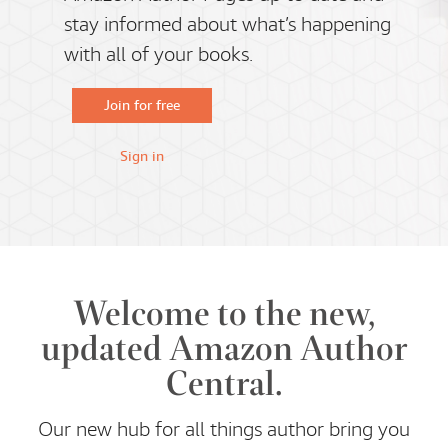
stay informed about what’s happening
with all of your books.
Join for free
Sign in
Welcome to the new,
updated Amazon Author
Central.
Our new hub for all things author bring you