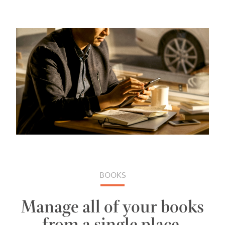
BOOKS
Manage all of your books
from a single place.