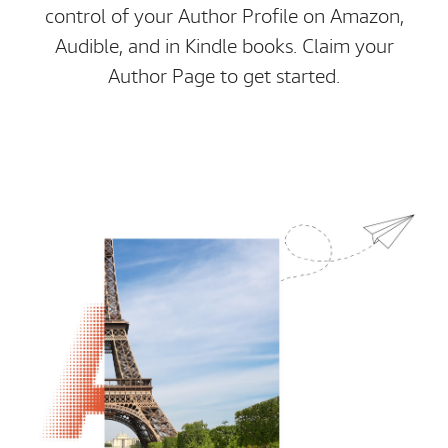
control of your Author Profile on Amazon,
Audible, and in Kindle books. Claim your
Author Page to get started.