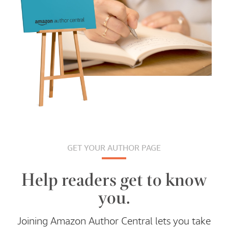
GET YOUR AUTHOR PAGE
Help readers get to know
you.
Joining Amazon Author Central lets you take