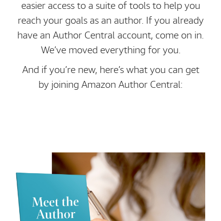
easier access to a suite of tools to help you
reach your goals as an author. If you already
have an Author Central account, come on in.
We’ve moved everything for you.
And if you’re new, here’s what you can get
by joining Amazon Author Central: