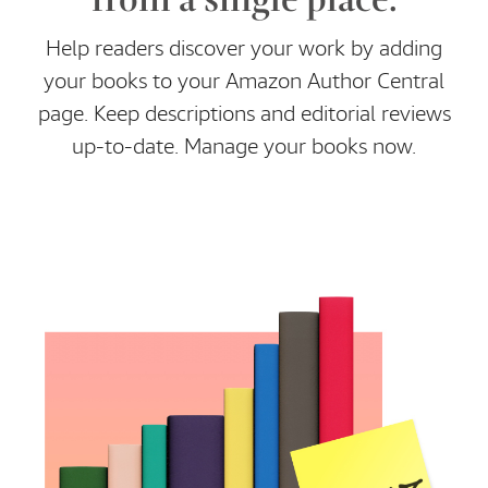
Help readers discover your work by adding
your books to your Amazon Author Central
page. Keep descriptions and editorial reviews
up-to-date. Manage your books now.