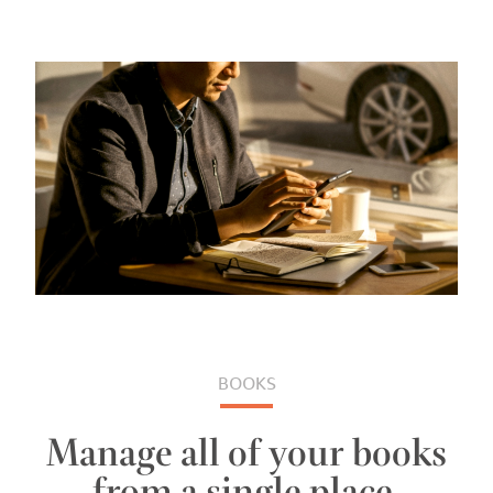
BOOKS
Manage all of your books
from a single place.