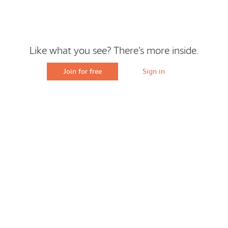
Like what you see? There’s more inside.
Join for free
Sign in