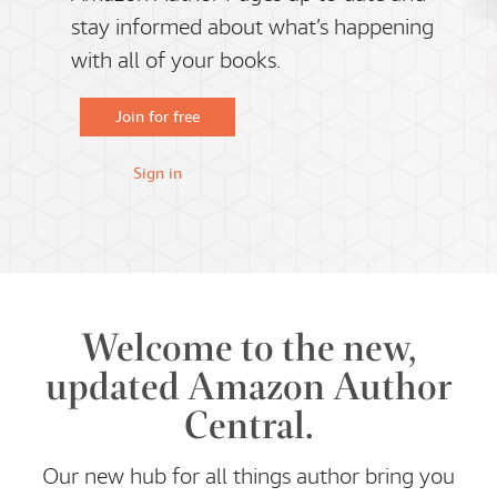
stay informed about what’s happening
with all of your books.
Join for free
Sign in
Welcome to the new,
updated Amazon Author
Central.
Our new hub for all things author bring you