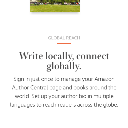
GLOBAL REACH
Write locally, connect
globally.
Sign in just once to manage your Amazon
Author Central page and books around the
world. Set up your author bio in multiple
languages to reach readers across the globe.