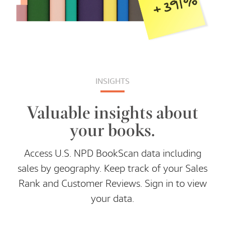
INSIGHTS
Valuable insights about
your books.
Access U.S. NPD BookScan data including
sales by geography. Keep track of your Sales
Rank and Customer Reviews. Sign in to view
your data.