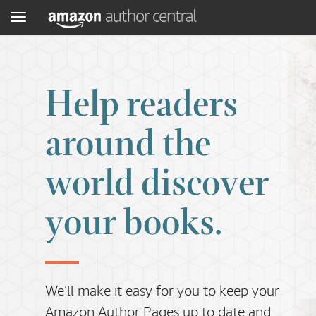
Menu
Help readers
around the
world discover
your books.
We’ll make it easy for you to keep your
Amazon Author Pages up to date and