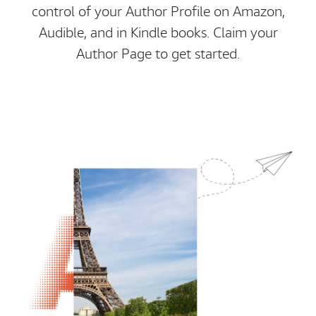
control of your Author Profile on Amazon,
Audible, and in Kindle books. Claim your
Author Page to get started.