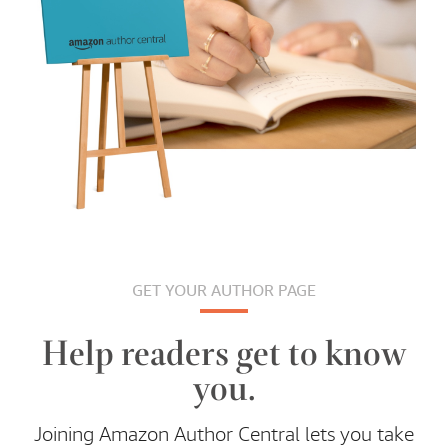
GET YOUR AUTHOR PAGE
Help readers get to know
you.
Joining Amazon Author Central lets you take