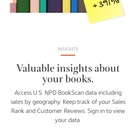
INSIGHTS
Valuable insights about
your books.
Access U.S. NPD BookScan data including
sales by geography. Keep track of your Sales
Rank and Customer Reviews. Sign in to view
your data.