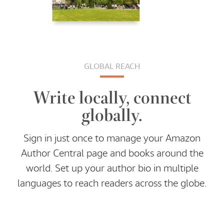
GLOBAL REACH
Write locally, connect
globally.
Sign in just once to manage your Amazon
Author Central page and books around the
world. Set up your author bio in multiple
languages to reach readers across the globe.