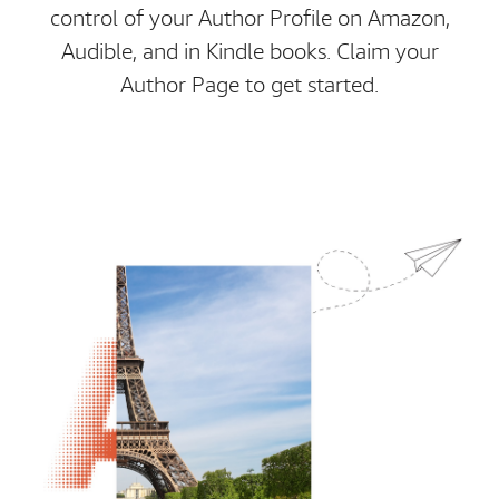
control of your Author Profile on Amazon,
Audible, and in Kindle books. Claim your
Author Page to get started.