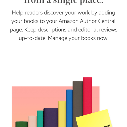
Help readers discover your work by adding
your books to your Amazon Author Central
page. Keep descriptions and editorial reviews
up-to-date. Manage your books now.