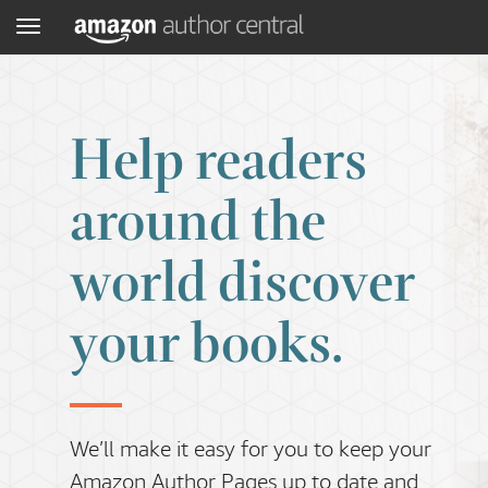
Menu
Help readers
around the
world discover
your books.
We’ll make it easy for you to keep your
Amazon Author Pages up to date and