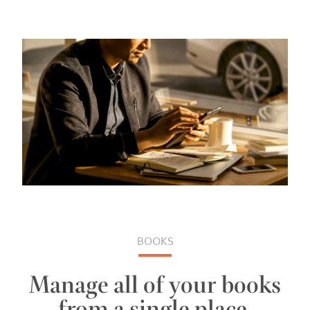
BOOKS
Manage all of your books
from a single place.