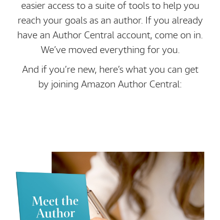
easier access to a suite of tools to help you
reach your goals as an author. If you already
have an Author Central account, come on in.
We’ve moved everything for you.
And if you’re new, here’s what you can get
by joining Amazon Author Central: