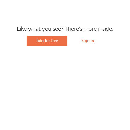
Like what you see? There’s more inside.
Join for free
Sign in