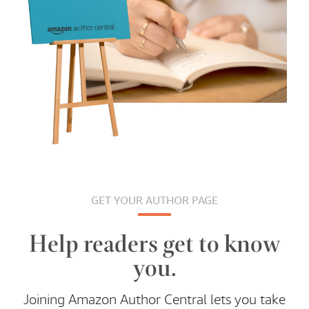
GET YOUR AUTHOR PAGE
Help readers get to know
you.
Joining Amazon Author Central lets you take