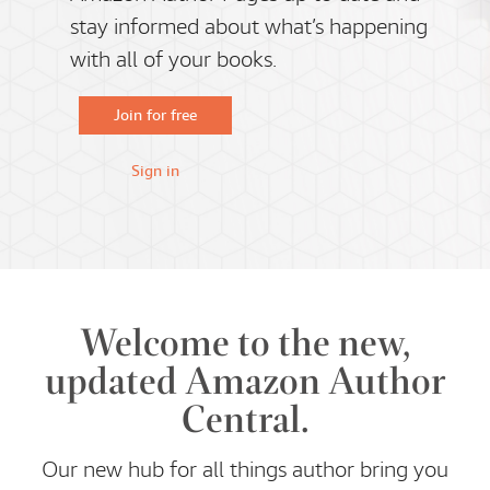
stay informed about what’s happening
with all of your books.
Join for free
Sign in
Welcome to the new,
updated Amazon Author
Central.
Our new hub for all things author bring you