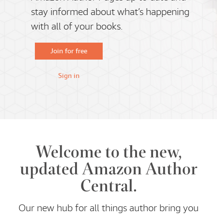
stay informed about what’s happening
with all of your books.
Join for free
Sign in
Welcome to the new,
updated Amazon Author
Central.
Our new hub for all things author bring you