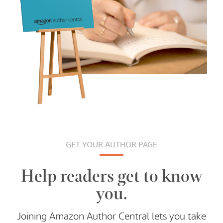
GET YOUR AUTHOR PAGE
Help readers get to know
you.
Joining Amazon Author Central lets you take