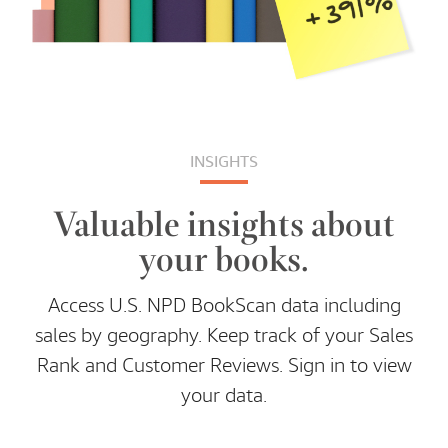
INSIGHTS
Valuable insights about
your books.
Access U.S. NPD BookScan data including
sales by geography. Keep track of your Sales
Rank and Customer Reviews. Sign in to view
your data.