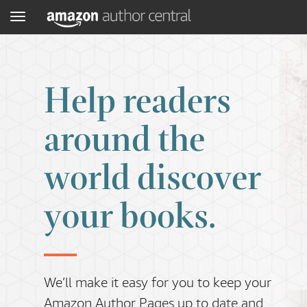
Menu
Help readers
around the
world discover
your books.
We’ll make it easy for you to keep your
Amazon Author Pages up to date and