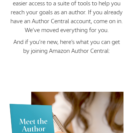
easier access to a suite of tools to help you
reach your goals as an author. If you already
have an Author Central account, come on in.
We’ve moved everything for you.
And if you’re new, here’s what you can get
by joining Amazon Author Central: