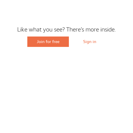
Like what you see? There’s more inside.
Join for free
Sign in