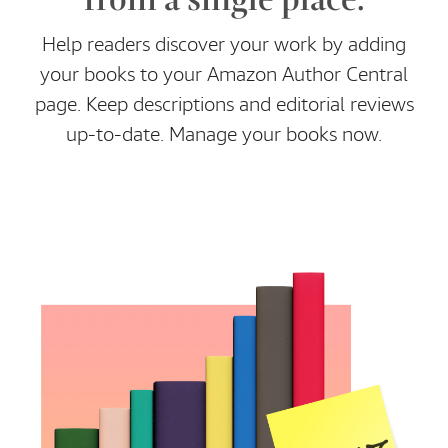
Help readers discover your work by adding
your books to your Amazon Author Central
page. Keep descriptions and editorial reviews
up-to-date. Manage your books now.