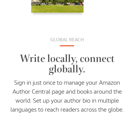
GLOBAL REACH
Write locally, connect
globally.
Sign in just once to manage your Amazon
Author Central page and books around the
world. Set up your author bio in multiple
languages to reach readers across the globe.