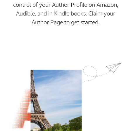
control of your Author Profile on Amazon,
Audible, and in Kindle books. Claim your
Author Page to get started.