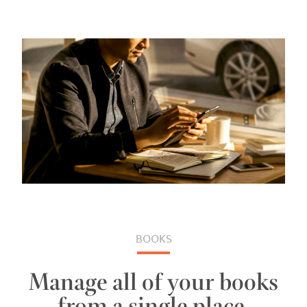
BOOKS
Manage all of your books
from a single place.