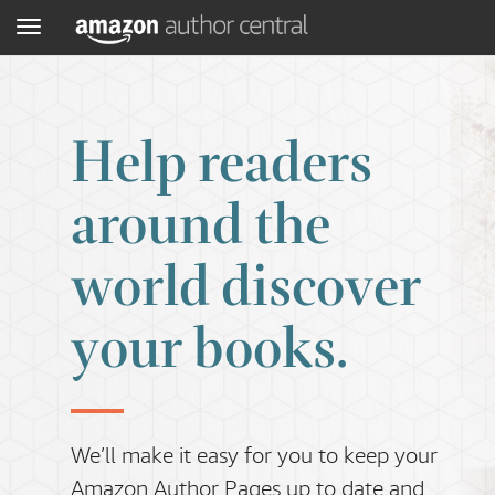
Menu
Help readers
around the
world discover
your books.
We’ll make it easy for you to keep your
Amazon Author Pages up to date and