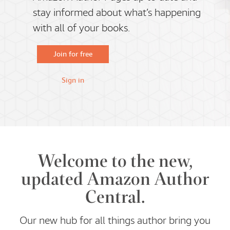
stay informed about what’s happening
with all of your books.
Join for free
Sign in
Welcome to the new,
updated Amazon Author
Central.
Our new hub for all things author bring you