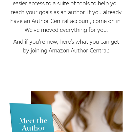
easier access to a suite of tools to help you
reach your goals as an author. If you already
have an Author Central account, come on in.
We’ve moved everything for you.
And if you’re new, here’s what you can get
by joining Amazon Author Central: