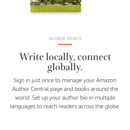
GLOBAL REACH
Write locally, connect
globally.
Sign in just once to manage your Amazon
Author Central page and books around the
world. Set up your author bio in multiple
languages to reach readers across the globe.