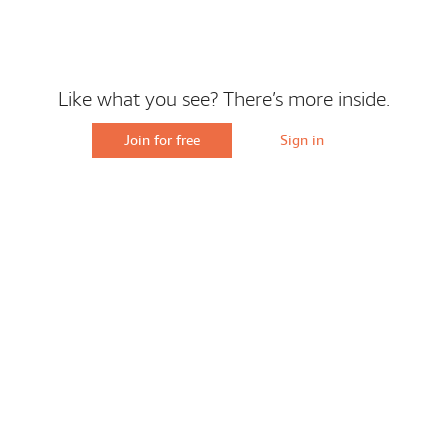
Like what you see? There’s more inside.
Join for free
Sign in