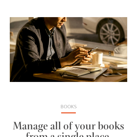
BOOKS
Manage all of your books
from a single place.