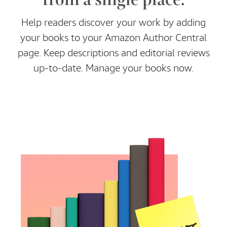
Help readers discover your work by adding
your books to your Amazon Author Central
page. Keep descriptions and editorial reviews
up-to-date. Manage your books now.