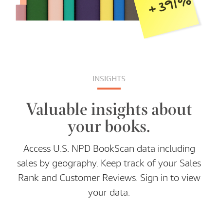
INSIGHTS
Valuable insights about
your books.
Access U.S. NPD BookScan data including
sales by geography. Keep track of your Sales
Rank and Customer Reviews. Sign in to view
your data.