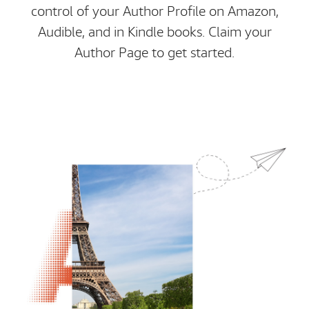
control of your Author Profile on Amazon,
Audible, and in Kindle books. Claim your
Author Page to get started.