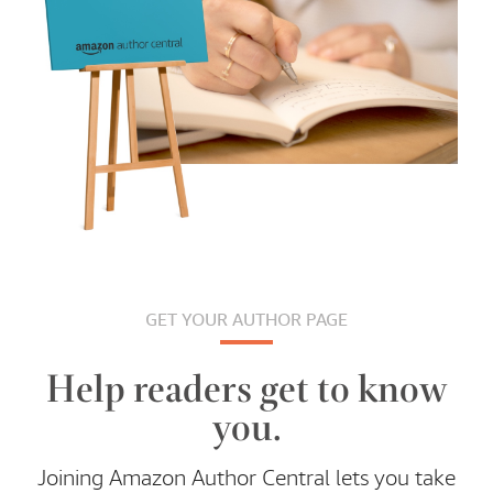
GET YOUR AUTHOR PAGE
Help readers get to know
you.
Joining Amazon Author Central lets you take