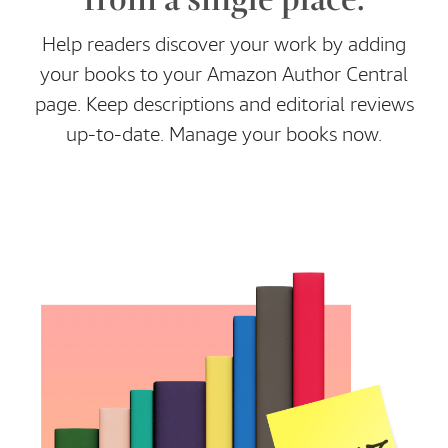
Help readers discover your work by adding
your books to your Amazon Author Central
page. Keep descriptions and editorial reviews
up-to-date. Manage your books now.