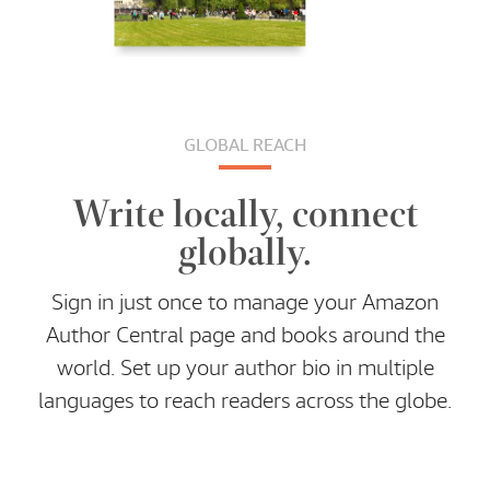
GLOBAL REACH
Write locally, connect
globally.
Sign in just once to manage your Amazon
Author Central page and books around the
world. Set up your author bio in multiple
languages to reach readers across the globe.