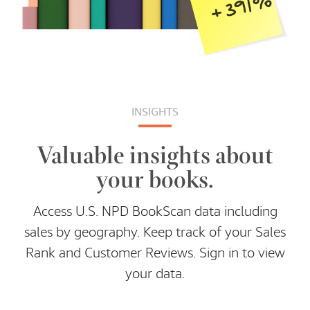
INSIGHTS
Valuable insights about
your books.
Access U.S. NPD BookScan data including
sales by geography. Keep track of your Sales
Rank and Customer Reviews. Sign in to view
your data.