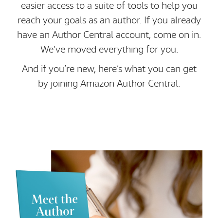
easier access to a suite of tools to help you
reach your goals as an author. If you already
have an Author Central account, come on in.
We’ve moved everything for you.
And if you’re new, here’s what you can get
by joining Amazon Author Central: