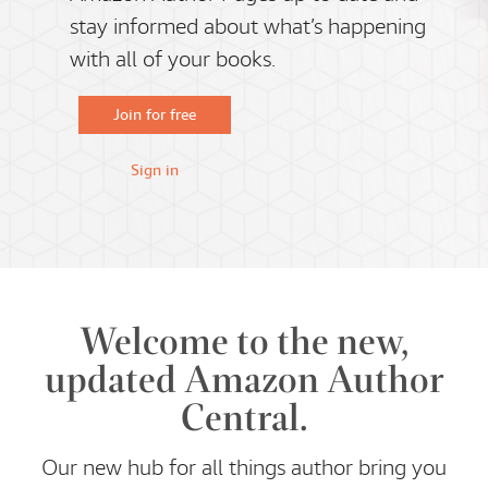
stay informed about what’s happening
with all of your books.
Join for free
Sign in
Welcome to the new,
updated Amazon Author
Central.
Our new hub for all things author bring you