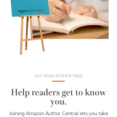
GET YOUR AUTHOR PAGE
Help readers get to know
you.
Joining Amazon Author Central lets you take