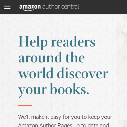
Menu
Help readers
around the
world discover
your books.
We’ll make it easy for you to keep your
Amazon Author Pages up to date and