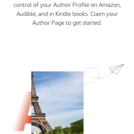
control of your Author Profile on Amazon,
Audible, and in Kindle books. Claim your
Author Page to get started.