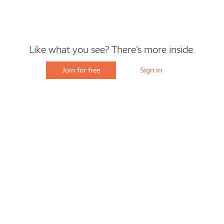
Like what you see? There’s more inside.
Join for free
Sign in