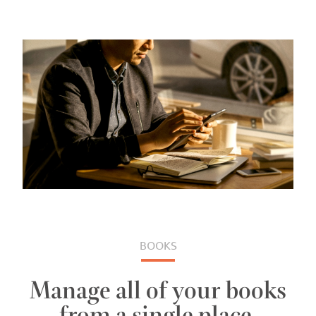
BOOKS
Manage all of your books
from a single place.