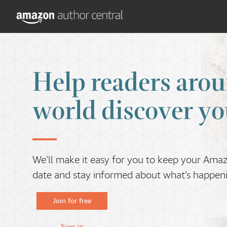
Help readers arou
world discover yo
We’ll make it easy for you to keep your Ama
date and stay informed about what’s happenin
Join for free
Sign in