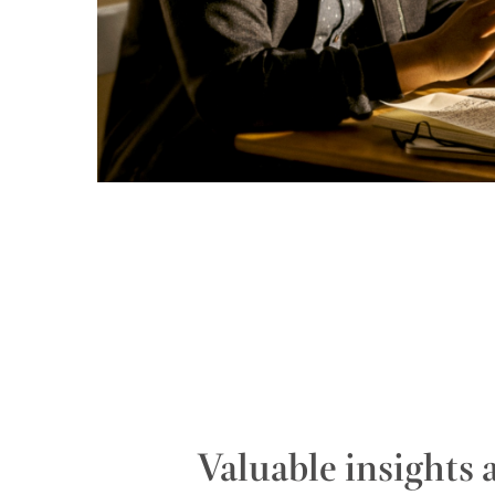
Valuable insights 