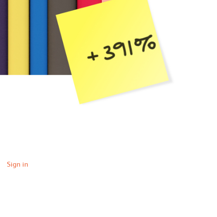
Sign in