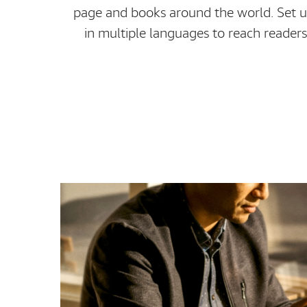
page and books around the world. Set u
in multiple languages to reach readers