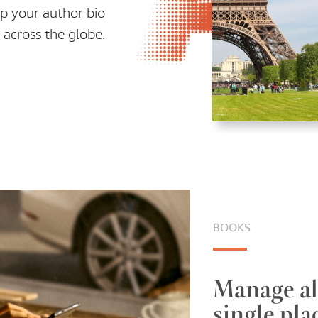
p your author bio
 across the globe.
BOOKS
Manage al
single pla