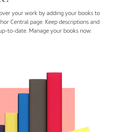
cover your work by adding your books to
or Central page. Keep descriptions and
s up-to-date. Manage your books now.