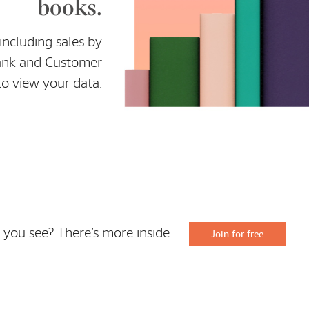
books.
ncluding sales by
Rank and Customer
to view your data.
 you see? There’s more inside.
Join for free