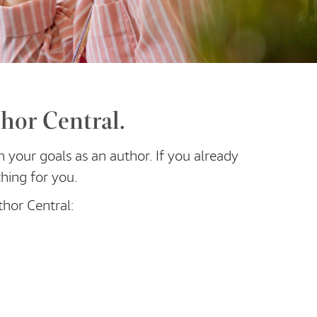
hor Central.
h your goals as an author. If you already
hing for you.
thor Central: