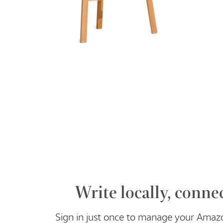
Write locally, connec
Sign in just once to manage your Amaz