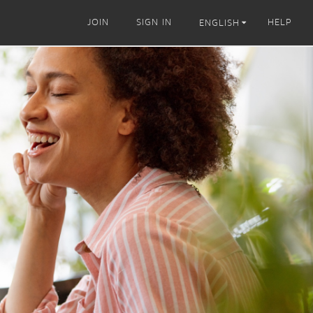
JOIN
SIGN IN
HELP
ENGLISH