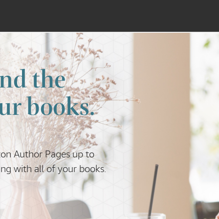
nd the
ur books.
zon Author Pages up to
g with all of your books.