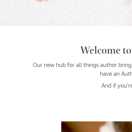
Welcome to 
Our new hub for all things author bring 
have an Auth
And if you’r