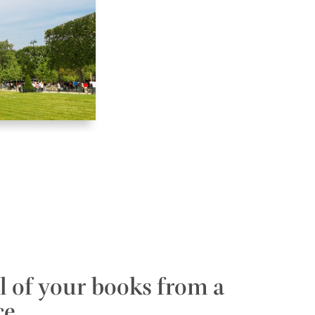
l of your books from a
ce.