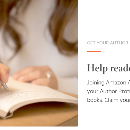
GET YOUR AUTHOR 
Help read
Joining Amazon Au
your Author Profi
books. Claim your