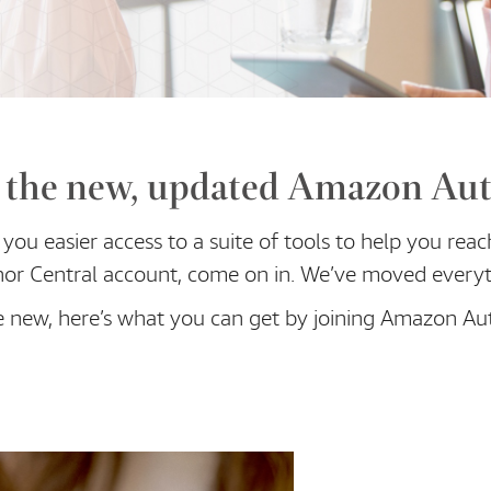
the new, updated Amazon Aut
you easier access to a suite of tools to help you reac
or Central account, come on in. We’ve moved everyt
e new, here’s what you can get by joining Amazon Au