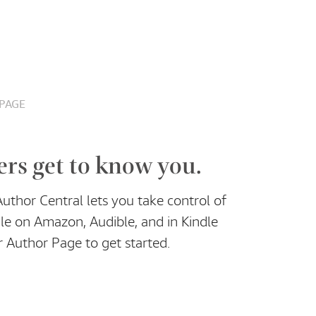
PAGE
ers get to know you.
thor Central lets you take control of
le on Amazon, Audible, and in Kindle
 Author Page to get started.