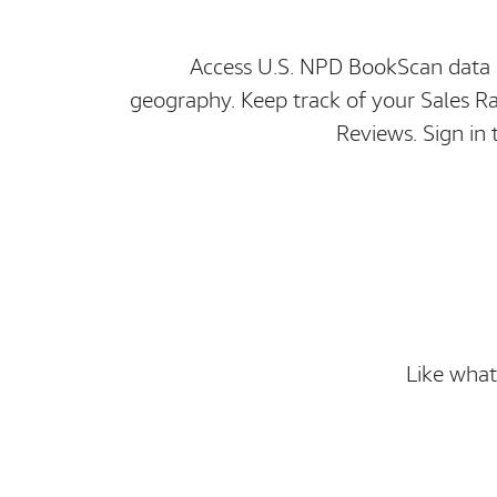
Access U.S. NPD BookScan data i
geography. Keep track of your Sales 
Reviews. Sign in 
Like what