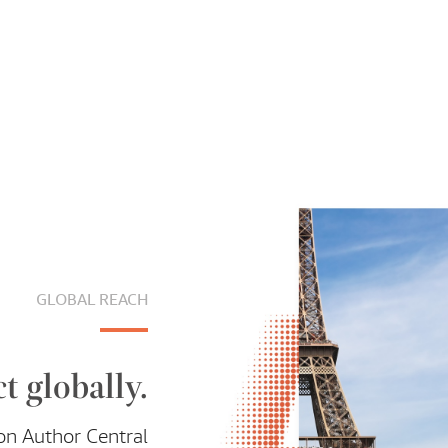
GLOBAL REACH
t globally.
on Author Central