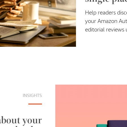
Help readers dis
your Amazon Auth
editorial review
INSIGHTS
about your