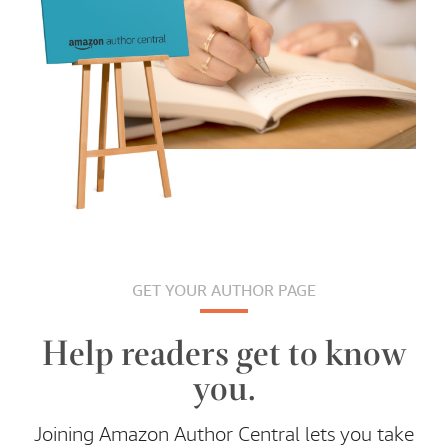
GET YOUR AUTHOR PAGE
Help readers get to know
you.
Joining Amazon Author Central lets you take