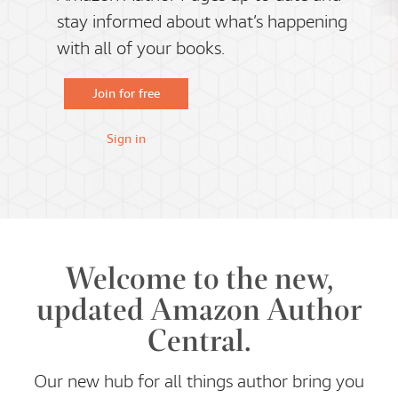
stay informed about what’s happening
with all of your books.
Join for free
Sign in
Welcome to the new,
updated Amazon Author
Central.
Our new hub for all things author bring you