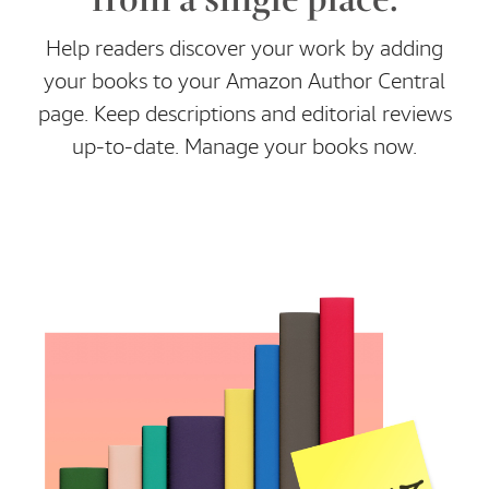
Help readers discover your work by adding
your books to your Amazon Author Central
page. Keep descriptions and editorial reviews
up-to-date. Manage your books now.