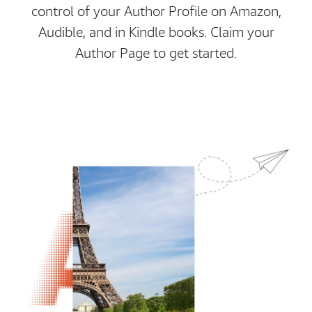
control of your Author Profile on Amazon,
Audible, and in Kindle books. Claim your
Author Page to get started.