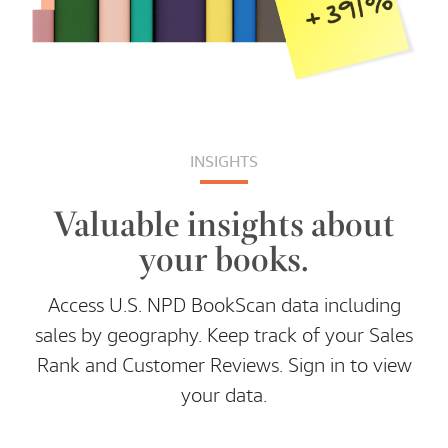
INSIGHTS
Valuable insights about
your books.
Access U.S. NPD BookScan data including
sales by geography. Keep track of your Sales
Rank and Customer Reviews. Sign in to view
your data.