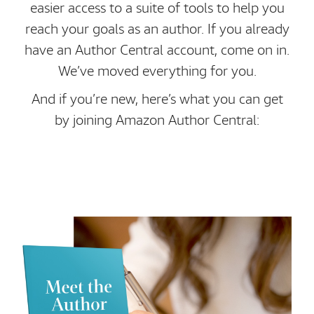
easier access to a suite of tools to help you
reach your goals as an author. If you already
have an Author Central account, come on in.
We’ve moved everything for you.
And if you’re new, here’s what you can get
by joining Amazon Author Central: