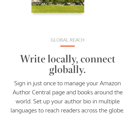
GLOBAL REACH
Write locally, connect
globally.
Sign in just once to manage your Amazon
Author Central page and books around the
world. Set up your author bio in multiple
languages to reach readers across the globe.