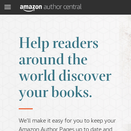
Menu
Help readers
around the
world discover
your books.
We’ll make it easy for you to keep your
Amazon Author Pages up to date and