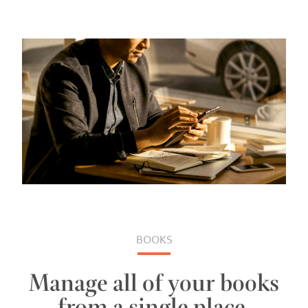
BOOKS
Manage all of your books
from a single place.