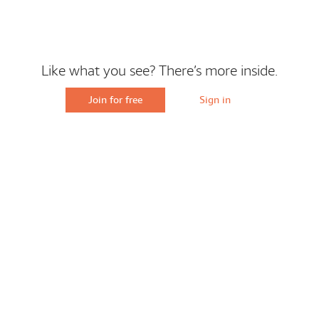
Like what you see? There’s more inside.
Join for free
Sign in